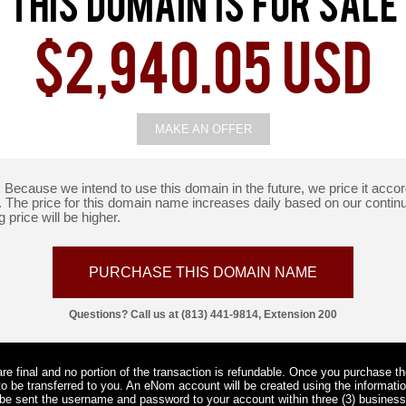
This Domain Is For Sale
$2,940.05 USD
MAKE AN OFFER
e. Because we intend to use this domain in the future, we price it ac
t. The price for this domain name increases daily based on our contin
 price will be higher.
PURCHASE THIS DOMAIN NAME
Questions? Call us at (813) 441-9814, Extension 200
e final and no portion of the transaction is refundable. Once you purchase t
o be transferred to you. An eNom account will be created using the informati
l be sent the username and password to your account within three (3) busine