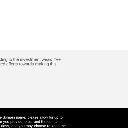
cording to the investment weâ€™ve
ued efforts towards making this
he domain name, please allow for up to
on you provide to us, and the domain
ss days, and you may choose to keep the