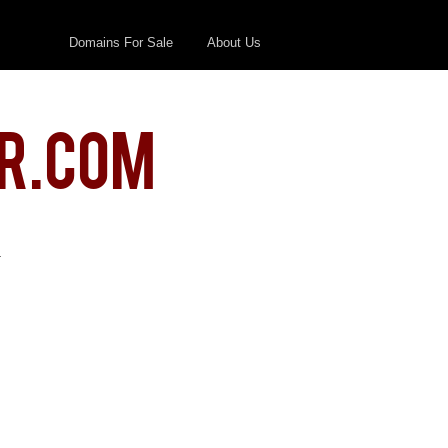
Domains For Sale
About Us
r.com
.