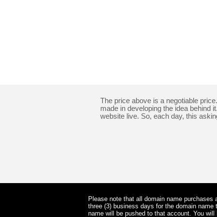
The price above is a negotiable pric
made in developing the idea behind i
website live. So, each day, this asking
Please note that all domain name purchases ar
three (3) business days for the domain name t
name will be pushed to that account. You wil