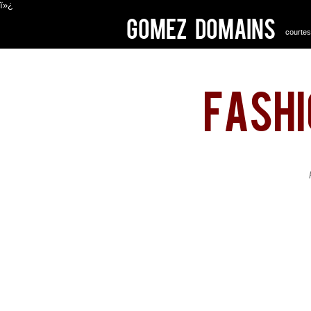
ï»¿
Gomez Domains
courtes
fash