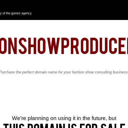
y of the gomez agency
ionshowproduce
Purchase the perfect domain name for your fashion show consulting business
We're planning on using it in the future, but